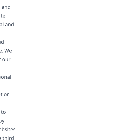
e and
ate
al and
ed
ce. We
t our
sonal
t or
 to
by
ebsites
 third