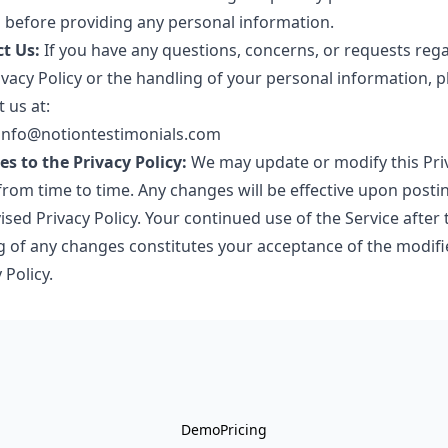
s before providing any personal information.
t Us:
If you have any questions, concerns, or requests reg
ivacy Policy or the handling of your personal information, p
 us at:
 info@notiontestimonials.com
s to the Privacy Policy:
We may update or modify this Pri
from time to time. Any changes will be effective upon posti
ised Privacy Policy. Your continued use of the Service after 
g of any changes constitutes your acceptance of the modifi
 Policy.
Demo
Pricing