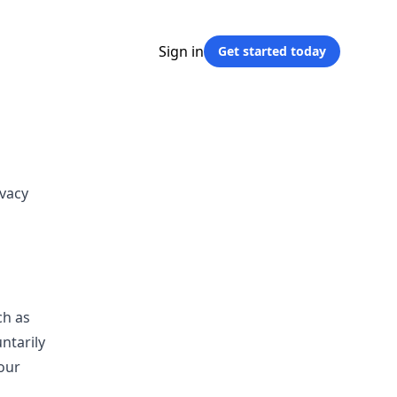
Sign in
Get started
today
ivacy
ch as
ntarily
our