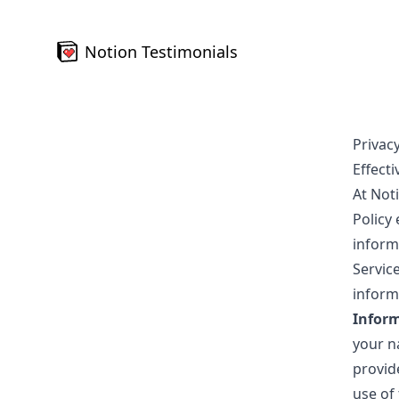
Notion Testimonials
Privacy
Effecti
At Noti
Policy
inform
Servic
informa
Inform
your n
provid
use of