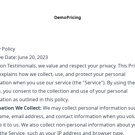
Demo
Pricing
 Policy
ve Date: June 20, 2023
on Testimonials, we value and respect your privacy. This Pr
 explains how we collect, use, and protect your personal
ation when you use our service (the "Service"). By using the
e, you consent to the collection and use of your personal
tion as outlined in this policy.
ation We Collect:
We may collect personal information su
ame, email address, and contact information when you volu
e it to us. We also collect non-personal information about y
 the Service, such as your IP address and browser type.