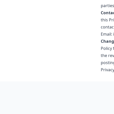
partie
Contac
this Pr
contact
Email:
Change
Policy 
the rev
postin
Privacy