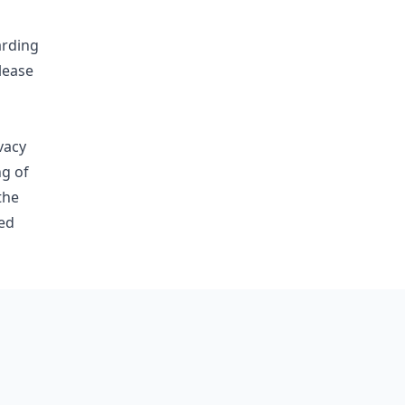
arding
lease
vacy
ng of
the
ed