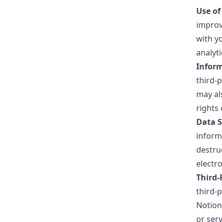
Use of
improv
with y
analyt
Inform
third-p
may al
rights 
Data S
inform
destru
electro
Third-
third-
Notion
or ser