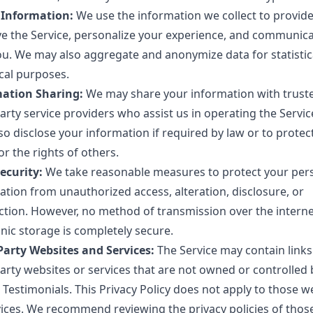
 Information:
We use the information we collect to provid
e the Service, personalize your experience, and communic
ou. We may also aggregate and anonymize data for statistic
ical purposes.
ation Sharing:
We may share your information with trust
arty service providers who assist us in operating the Servi
so disclose your information if required by law or to protec
or the rights of others.
ecurity:
We take reasonable measures to protect your per
ation from unauthorized access, alteration, disclosure, or
ction. However, no method of transmission over the interne
nic storage is completely secure.
Party Websites and Services:
The Service may contain links
party websites or services that are not owned or controlled 
 Testimonials. This Privacy Policy does not apply to those w
vices. We recommend reviewing the privacy policies of those