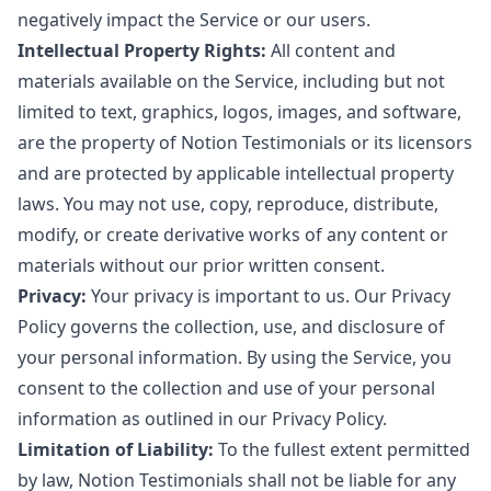
negatively impact the Service or our users.
Intellectual Property Rights:
All content and
materials available on the Service, including but not
limited to text, graphics, logos, images, and software,
are the property of Notion Testimonials or its licensors
and are protected by applicable intellectual property
laws. You may not use, copy, reproduce, distribute,
modify, or create derivative works of any content or
materials without our prior written consent.
Privacy:
Your privacy is important to us. Our Privacy
Policy governs the collection, use, and disclosure of
your personal information. By using the Service, you
consent to the collection and use of your personal
information as outlined in our Privacy Policy.
Limitation of Liability:
To the fullest extent permitted
by law, Notion Testimonials shall not be liable for any