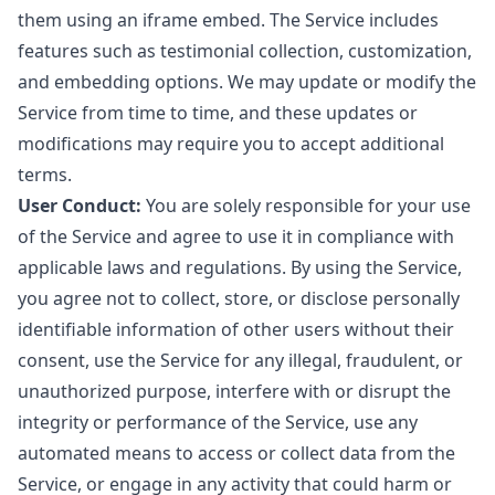
them using an iframe embed. The Service includes
features such as testimonial collection, customization,
and embedding options. We may update or modify the
Service from time to time, and these updates or
modifications may require you to accept additional
terms.
User Conduct:
You are solely responsible for your use
of the Service and agree to use it in compliance with
applicable laws and regulations. By using the Service,
you agree not to collect, store, or disclose personally
identifiable information of other users without their
consent, use the Service for any illegal, fraudulent, or
unauthorized purpose, interfere with or disrupt the
integrity or performance of the Service, use any
automated means to access or collect data from the
Service, or engage in any activity that could harm or