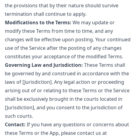
the provisions that by their nature should survive
termination shall continue to apply.
Modifications to the Terms:
We may update or
modify these Terms from time to time, and any
changes will be effective upon posting. Your continued
use of the Service after the posting of any changes
constitutes your acceptance of the modified Terms.
Governing Law and Jurisdiction:
These Terms shall
be governed by and construed in accordance with the
laws of [Jurisdiction]. Any legal action or proceeding
arising out of or relating to these Terms or the Service
shall be exclusively brought in the courts located in
[Jurisdiction], and you consent to the jurisdiction of
such courts.
Contact:
If you have any questions or concerns about
these Terms or the App, please contact us at