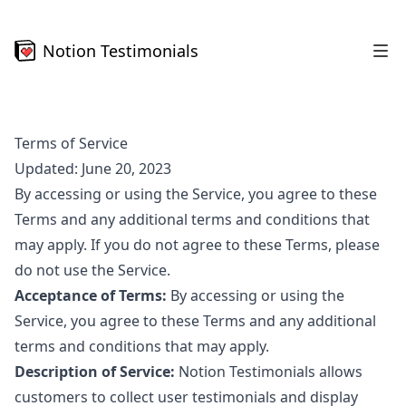
Notion Testimonials
Terms of Service
Updated: June 20, 2023
By accessing or using the Service, you agree to these
Terms and any additional terms and conditions that
may apply. If you do not agree to these Terms, please
do not use the Service.
Acceptance of Terms:
By accessing or using the
Service, you agree to these Terms and any additional
terms and conditions that may apply.
Description of Service:
Notion Testimonials allows
customers to collect user testimonials and display