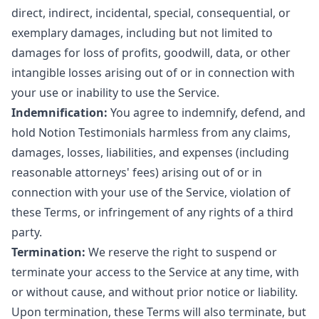
direct, indirect, incidental, special, consequential, or
exemplary damages, including but not limited to
damages for loss of profits, goodwill, data, or other
intangible losses arising out of or in connection with
your use or inability to use the Service.
Indemnification:
You agree to indemnify, defend, and
hold Notion Testimonials harmless from any claims,
damages, losses, liabilities, and expenses (including
reasonable attorneys' fees) arising out of or in
connection with your use of the Service, violation of
these Terms, or infringement of any rights of a third
party.
Termination:
We reserve the right to suspend or
terminate your access to the Service at any time, with
or without cause, and without prior notice or liability.
Upon termination, these Terms will also terminate, but